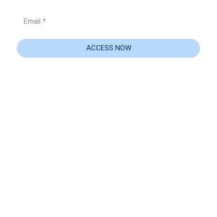
Email